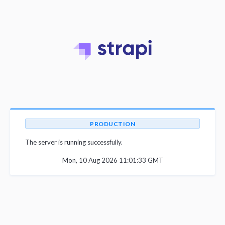
PRODUCTION
The server is running successfully.
Mon, 10 Aug 2026 11:01:33 GMT